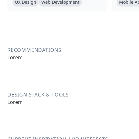
UX Design
Web Development
Mobile A
RECOMMENDATIONS
Lorem
DESIGN STACK & TOOLS
Lorem