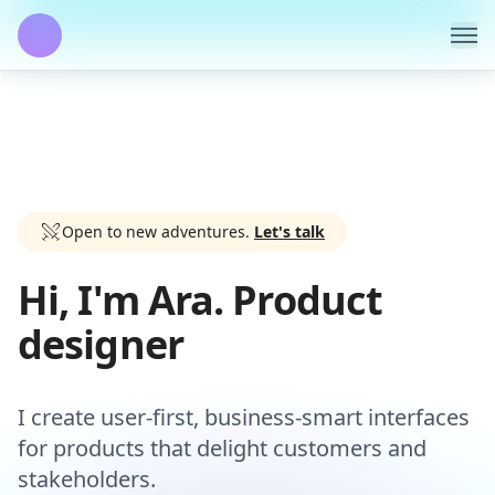
Open to new adventures.
Let's talk
Hi, I'm Ara. Product
designer
I create user-first, business-smart interfaces
for products that delight customers and
stakeholders.