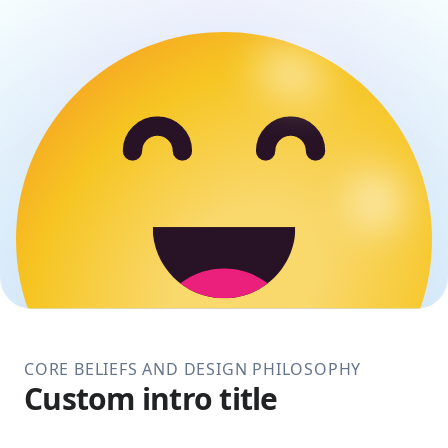
CORE BELIEFS AND DESIGN PHILOSOPHY
Custom intro title