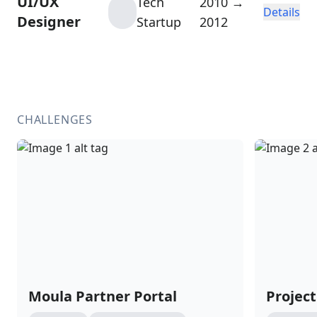
UI/UX
Tech
2010 →
Details
Designer
Startup
2012
CHALLENGES
Moula Partner Portal
Project