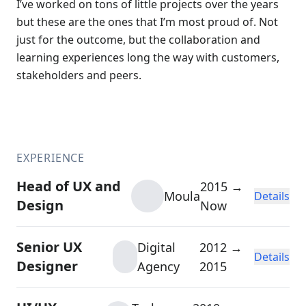
I’ve worked on tons of little projects over the years
but these are the ones that I’m most proud of. Not
just for the outcome, but the collaboration and
learning experiences long the way with customers,
stakeholders and peers.
EXPERIENCE
Head of UX and
2015 →
Moula
Details
Design
Now
Senior UX
Digital
2012 →
Details
Designer
Agency
2015